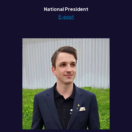
National President
E-post