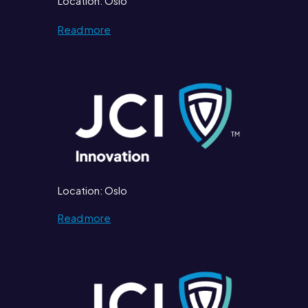
Location: Oslo
Read more
Location: Oslo
Read more