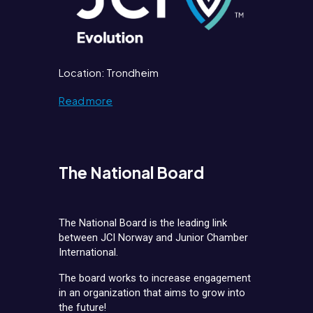
Location: Trondheim
Read more
The National Board
The National Board is the leading link
between JCI Norway and Junior Chamber
International.
The board works to increase engagement
in an organization that aims to grow into
the future!