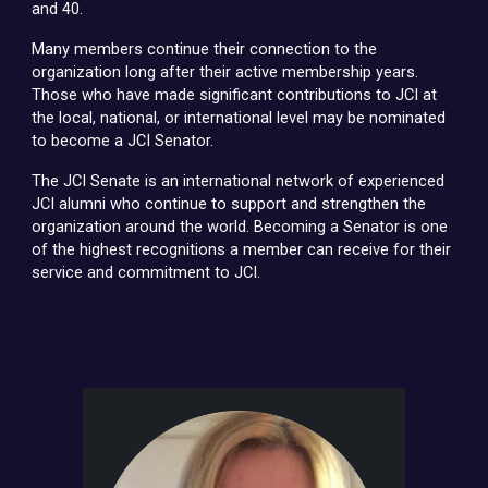
and 40.
Many members continue their connection to the
organization long after their active membership years.
Those who have made significant contributions to JCI at
the local, national, or international level may be nominated
to become a JCI Senator.
The JCI Senate is an international network of experienced
JCI alumni who continue to support and strengthen the
organization around the world. Becoming a Senator is one
of the highest recognitions a member can receive for their
service and commitment to JCI.