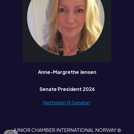
Anne-Margrethe Jensen
Senate President 2026
Nettsiden til Senatet
JUNIOR CHAMBER INTERNATIONAL NORWAY
©