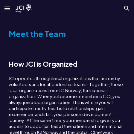
Skip to main content
Skip to navigation
Meet the Team
How JCI is Organized
JCI operates through local organizations that are run by
volunteers and local leadership teams. Together, these
local organizations form JCI Norway, the national
organization. When you become a member of JCI, you
always join a local organization. This is where you will
participate in activities, build relationships, gain
experience, and start your personal development
journey. At the same time, your membership gives you
access to opportunities at the national and international
level through JCI Norway and the global JCI network.