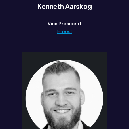
Kenneth Aarskog
Vice President
E-post