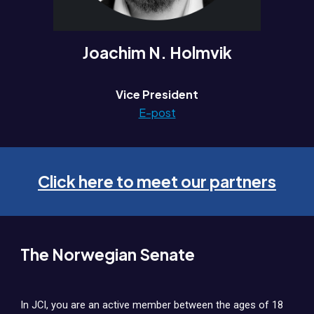
Joachim N. Holmvik
Vice President
E-post
Click here to meet our partners
The Norwegian Senate
In JCI, you are an active member between the ages of 18