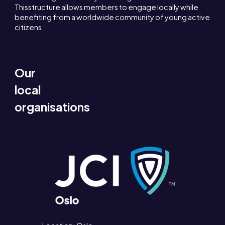
Thisstructure allows members to engage locally while
benefiting from a worldwide community of young active
citizens.
Our
local
organisations