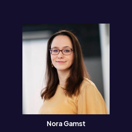
Nora Gamst